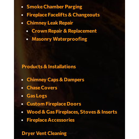
Smoke Chamber Parging
Fireplace Facelifts & Changeouts
Chimney Leak Repair
Crown Repair & Replacement
Masonry Waterproofing
Products & Installations
Chimney Caps & Dampers
Chase Covers
Gas Logs
Custom Fireplace Doors
Wood & Gas Fireplaces, Stoves & Inserts
Fireplace Accessories
Dryer Vent Cleaning