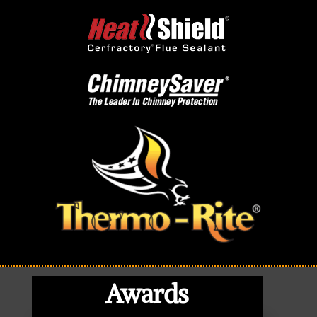
Awards