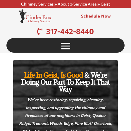
Chimney Services
»
About
»
Service Area
»
Geist
Schedule Now
317-442-8440
Life In Geist, Is Good
& We’re
Doing Our Part To Keep It That
Way
We’ve been restoring, repairing, cleaning,
inspecting, and upgrading the chimney and
fireplaces of our neighbors in Geist, Quaker
Ridge, Tremont, Woods Edge, Pine Bluff Overlook,