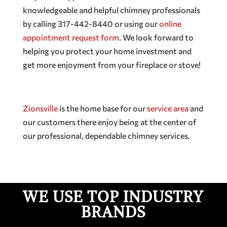
knowledgeable and helpful chimney professionals
by calling 317-442-8440 or using our
online
appointment request form
. We look forward to
helping you protect your home investment and
get more enjoyment from your fireplace or stove!
Zionsville
is the home base for our
service area
and
our customers there enjoy being at the center of
our professional, dependable chimney services.
WE USE TOP INDUSTRY
BRANDS