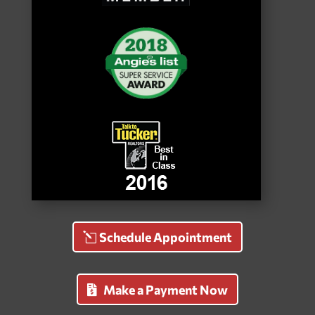
Schedule Appointment
Make a Payment Now