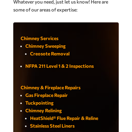
Whatever you need, just let us know! Here are
some of our areas of expertise:
Chimney Services
Chimney Sweeping
Creosote Removal
NFPA 211 Level 1 & 2 Inspections
Chimney & Fireplace Repairs
Gas Fireplace Repair
Tuckpointing
Chimney Relining
HeatShield® Flue Repair & Reline
Stainless Steel Liners