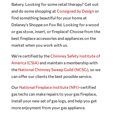
Bakery. Looking for some retail therapy? Get out
and do some shopping at
Consigned by Design
or
find something beautiful for your home at
Delaney’s Shoppe on Fox Rd. Looking for a wood
or gas stove, insert, or fireplace? Choose from the
best fireplace accessories and appliances on the
market when you work with us.
We’re certified by the
Chimney Safety Institute of
America (CSIA)
and maintain a membership with
the
National Chimney Sweep Guild (NCSG)
, so we
can offer our clients the best possible service.
Our
National Fireplace Institute (NFI)
-certified
gas techs can make repairs to your gas fireplace,
install your new set of gas logs, and help you get
more enjoyment from your gas appliance.