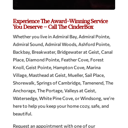
Experience The Award-Winning Service
You Deserve – Call The CinderBox
Whether you live in Admiral Bay, Admiral Pointe,
Admiral Sound, Admiral Woods, Ashford Pointe,
Backbay, Breakwater, Bridgewater at Geist, Canal
Place, Diamond Pointe, Feather Cove, Forest
Knoll, Geist Pointe, Hampton Cove, Marina
Village, Masthead at Geist, Mueller, Sail Place,
Shorewalk, Springs of Cambridge, Tamenend, The
Anchorage, The Portage, Valleys at Geist,
Watersedge, White Pine Cove, or Windsong, we’re
here to help you keep your home cozy, safe, and
beautiful.
Request an appointment with one of our