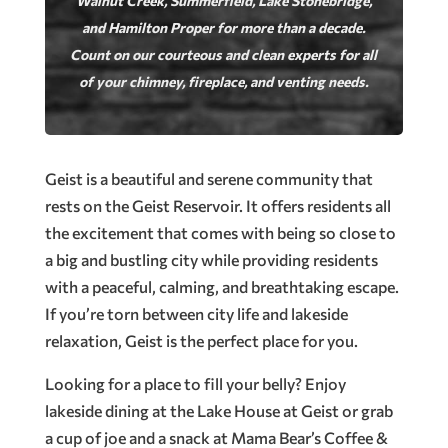
Walnut Creek, Summerfield, Lake Stonebridge,
and Hamilton Proper for more than a decade.
Count on our courteous and clean experts for all
of your chimney, fireplace, and venting needs.
Geist is a beautiful and serene community that
rests on the Geist Reservoir. It offers residents all
the excitement that comes with being so close to
a big and bustling city while providing residents
with a peaceful, calming, and breathtaking escape.
If you’re torn between city life and lakeside
relaxation, Geist is the perfect place for you.
Looking for a place to fill your belly? Enjoy
lakeside dining at the Lake House at Geist or grab
a cup of joe and a snack at Mama Bear’s Coffee &