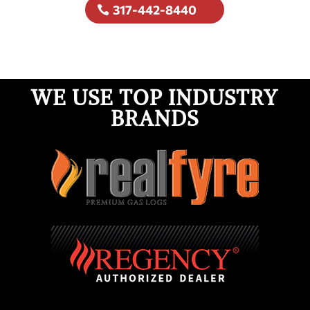
317-442-8440
WE USE TOP INDUSTRY
BRANDS