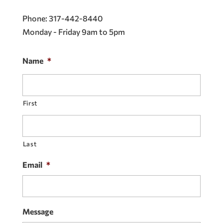
Phone:
317-442-8440
Monday - Friday 9am to 5pm
Name
*
First
Last
Email
*
Message