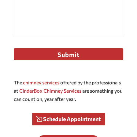
The
chimney services
offered by the professionals
at
CinderBox Chimney Services
are something you
can count on, year after year.
Schedule Appointment