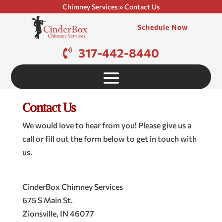
Chimney Services
»
Contact Us
Schedule Now
317-442-8440
Contact Us
We would love to hear from you! Please give us a
call or fill out the form below to get in touch with
us.
CinderBox Chimney Services
675 S Main St.
Zionsville
,
IN
46077