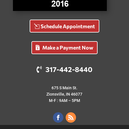
Schedule Appointment
Make a Payment Now
317-442-8440
675 S Main St.
Zionsville, IN 46077
M-F : 9AM – 5PM