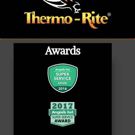
Awards