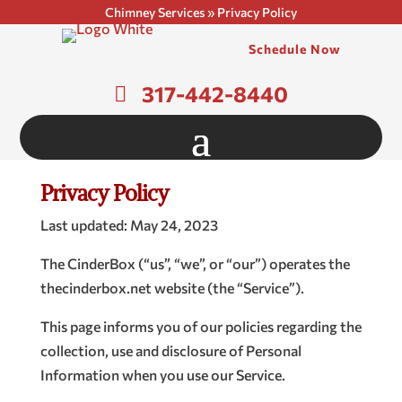
Chimney Services
»
Privacy Policy
Schedule Now
317-442-8440
Privacy Policy
Last updated: May 24, 2023
The CinderBox (“us”, “we”, or “our”) operates the
thecinderbox.net website (the “Service”).
This page informs you of our policies regarding the
collection, use and disclosure of Personal
Information when you use our Service.