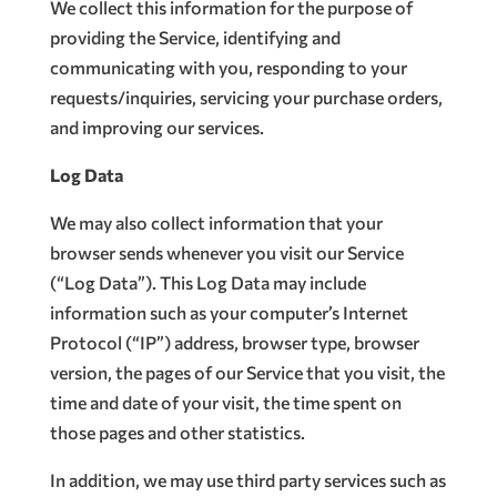
We collect this information for the purpose of
providing the Service, identifying and
communicating with you, responding to your
requests/inquiries, servicing your purchase orders,
and improving our services.
Log Data
We may also collect information that your
browser sends whenever you visit our Service
(“Log Data”). This Log Data may include
information such as your computer’s Internet
Protocol (“IP”) address, browser type, browser
version, the pages of our Service that you visit, the
time and date of your visit, the time spent on
those pages and other statistics.
In addition, we may use third party services such as