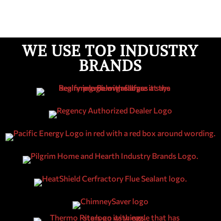
WE USE TOP INDUSTRY
BRANDS