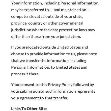
Your information, including Personal Information,
may be transferred to — and maintained on —
computers located outside of your state,
province, country or other governmental
jurisdiction where the data protection laws may
differ than those from your jurisdiction.
If you are located outside United States and
choose to provide information to us, please note
that we transfer the information, including
Personal Information, to United States and
process it there.
Your consent to this Privacy Policy followed by
your submission of such information represents
your agreement to that transfer.
Links To Other Sites