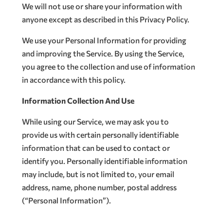
We will not use or share your information with
anyone except as described in this Privacy Policy.
We use your Personal Information for providing
and improving the Service. By using the Service,
you agree to the collection and use of information
in accordance with this policy.
Information Collection And Use
While using our Service, we may ask you to
provide us with certain personally identifiable
information that can be used to contact or
identify you. Personally identifiable information
may include, but is not limited to, your email
address, name, phone number, postal address
(“Personal Information”).