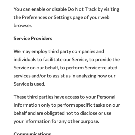
You can enable or disable Do Not Track by visiting
the Preferences or Settings page of your web
browser.
Service Providers
We may employ third party companies and
individuals to facilitate our Service, to provide the
Service on our behalf, to perform Service-related
services and/or to assist us in analyzing how our
Service is used.
These third parties have access to your Personal
Information only to perform specific tasks on our
behalf and are obligated not to disclose or use
your information for any other purpose.
Communications