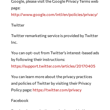
Google, please visit the Google Privacy Terms web
page:
http://www.google.com/intl/en/policies/privacy/
Twitter
Twitter remarketing service is provided by Twitter
Inc.
You can opt-out from Twitter’s interest-based ads
by following their instructions:
https://support.twitter.com/articles/20170405
You can learn more about the privacy practices
and policies of Twitter by visiting their Privacy
Policy page:
https://twitter.com/privacy
Facebook