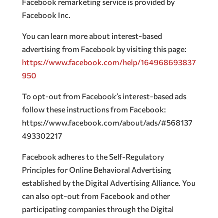
Facebook remarketing service is provided by
Facebook Inc.
You can learn more about interest-based
advertising from Facebook by visiting this page:
https://www.facebook.com/help/164968693837
950
To opt-out from Facebook’s interest-based ads
follow these instructions from Facebook:
https://www.facebook.com/about/ads/#568137
493302217
Facebook adheres to the Self-Regulatory
Principles for Online Behavioral Advertising
established by the Digital Advertising Alliance. You
can also opt-out from Facebook and other
participating companies through the Digital