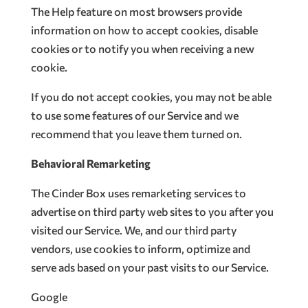
The Help feature on most browsers provide
information on how to accept cookies, disable
cookies or to notify you when receiving a new
cookie.
If you do not accept cookies, you may not be able
to use some features of our Service and we
recommend that you leave them turned on.
Behavioral Remarketing
The Cinder Box uses remarketing services to
advertise on third party web sites to you after you
visited our Service. We, and our third party
vendors, use cookies to inform, optimize and
serve ads based on your past visits to our Service.
Google