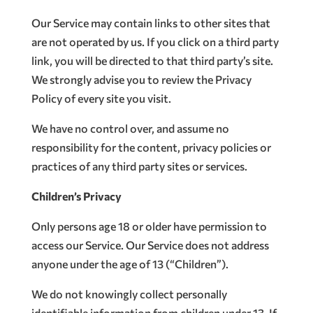
Our Service may contain links to other sites that
are not operated by us. If you click on a third party
link, you will be directed to that third party’s site.
We strongly advise you to review the Privacy
Policy of every site you visit.
We have no control over, and assume no
responsibility for the content, privacy policies or
practices of any third party sites or services.
Children’s Privacy
Only persons age 18 or older have permission to
access our Service. Our Service does not address
anyone under the age of 13 (“Children”).
We do not knowingly collect personally
identifiable information from children under 13. If