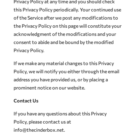
Privacy Policy at any time and you should check
this Privacy Policy periodically. Your continued use
of the Service after we post any modifications to
the Privacy Policy on this page will constitute your
acknowledgment of the modifications and your
consent to abide and be bound by the modified
Privacy Policy.
If we make any material changes to this Privacy
Policy, we will notify you either through the email
address you have provided us, or by placing a
prominent notice on our website.
Contact Us
If you have any questions about this Privacy
Policy, please contact us at
info@thecinderbox.net.