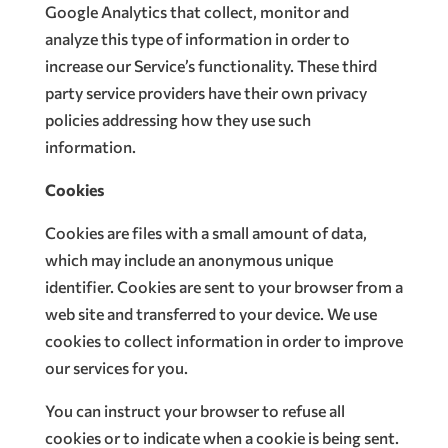
Google Analytics that collect, monitor and
analyze this type of information in order to
increase our Service’s functionality. These third
party service providers have their own privacy
policies addressing how they use such
information.
Cookies
Cookies are files with a small amount of data,
which may include an anonymous unique
identifier. Cookies are sent to your browser from a
web site and transferred to your device. We use
cookies to collect information in order to improve
our services for you.
You can instruct your browser to refuse all
cookies or to indicate when a cookie is being sent.