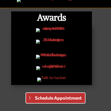
Awards
Schedule Appointment