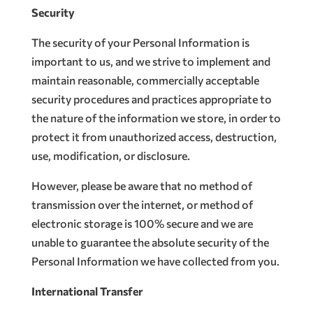
Security
The security of your Personal Information is
important to us, and we strive to implement and
maintain reasonable, commercially acceptable
security procedures and practices appropriate to
the nature of the information we store, in order to
protect it from unauthorized access, destruction,
use, modification, or disclosure.
However, please be aware that no method of
transmission over the internet, or method of
electronic storage is 100% secure and we are
unable to guarantee the absolute security of the
Personal Information we have collected from you.
International Transfer