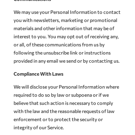
We may use your Personal Information to contact
you with newsletters, marketing or promotional
materials and other information that may be of
interest to you. You may opt out of receiving any,
or all, of these communications from us by
following the unsubscribe link or instructions
provided in any email we send or by contacting us.
Compliance With Laws
We will disclose your Personal Information where
required to do so by law or subpoena or if we
believe that such action is necessary to comply
with the law and the reasonable requests of law
enforcement or to protect the security or
integrity of our Service.