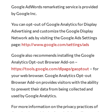
Google AdWords remarketing service is provided
by Google Inc.
You can opt-out of Google Analytics for Display
Advertising and customize the Google Display
Network ads by visiting the Google Ads Settings
page:
http://www.google.com/settings/ads
Google also recommends installing the Google
Analytics Opt-out Browser Add-on –
https://tools.google.com/dlpage/gaoptout
– for
your web browser. Google Analytics Opt-out
Browser Add-on provides visitors with the ability
to prevent their data from being collected and
used by Google Analytics.
For more information on the privacy practices of