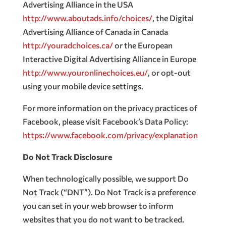
Advertising Alliance in the USA
http://www.aboutads.info/choices/
, the Digital
Advertising Alliance of Canada in Canada
http://youradchoices.ca/
or the European
Interactive Digital Advertising Alliance in Europe
http://www.youronlinechoices.eu/
, or opt-out
using your mobile device settings.
For more information on the privacy practices of
Facebook, please visit Facebook’s Data Policy:
https://www.facebook.com/privacy/explanation
Do Not Track Disclosure
When technologically possible, we support Do
Not Track (“DNT”). Do Not Track is a preference
you can set in your web browser to inform
websites that you do not want to be tracked.