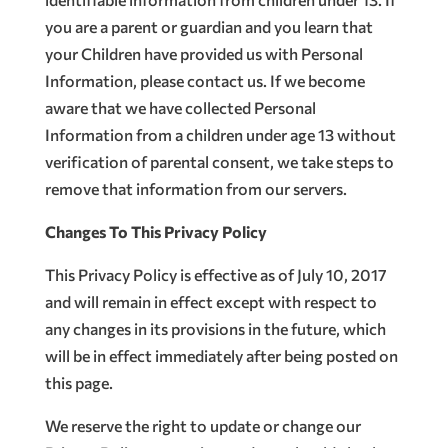
you are a parent or guardian and you learn that
your Children have provided us with Personal
Information, please contact us. If we become
aware that we have collected Personal
Information from a children under age 13 without
verification of parental consent, we take steps to
remove that information from our servers.
Changes To This Privacy Policy
This Privacy Policy is effective as of July 10, 2017
and will remain in effect except with respect to
any changes in its provisions in the future, which
will be in effect immediately after being posted on
this page.
We reserve the right to update or change our