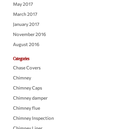
May 2017
March 2017
January 2017
November 2016
August 2016
Categories
Chase Covers
Chimney
Chimney Caps
Chimney damper
Chimney flue
Chimney Inspection
Chimney Liner