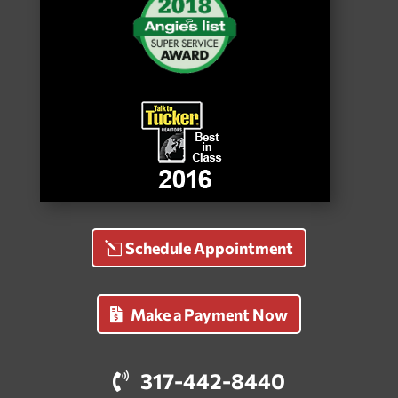
Schedule Appointment
Make a Payment Now
317-442-8440