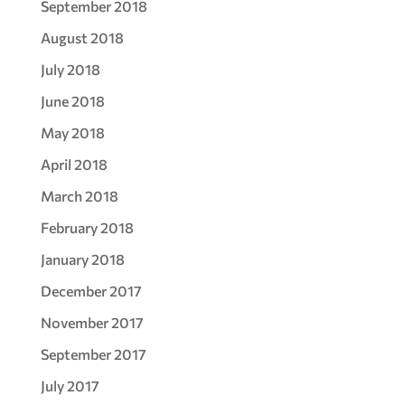
September 2018
August 2018
July 2018
June 2018
May 2018
April 2018
March 2018
February 2018
January 2018
December 2017
November 2017
September 2017
July 2017