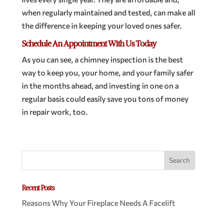
when regularly maintained and tested, can make all
the difference in keeping your loved ones safer.
Schedule An Appointment With Us Today
As you can see, a chimney inspection is the best
way to keep you, your home, and your family safer
in the months ahead, and investing in one on a
regular basis could easily save you tons of money
in repair work, too.
Recent Posts
Reasons Why Your Fireplace Needs A Facelift