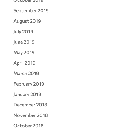
September 2019
August 2019
July 2019
June 2019
May 2019
April 2019
March 2019
February 2019
January 2019
December 2018
November 2018
October 2018