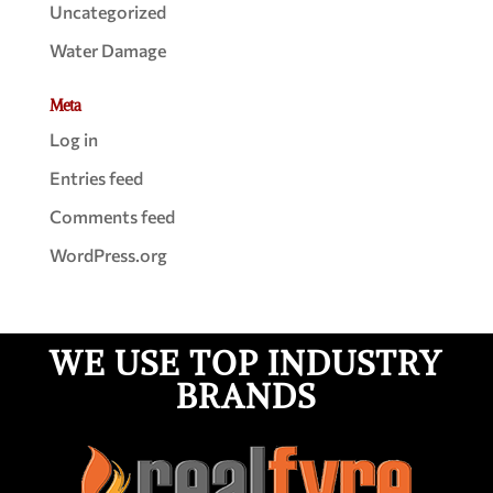
Uncategorized
Water Damage
Meta
Log in
Entries feed
Comments feed
WordPress.org
WE USE TOP INDUSTRY
BRANDS