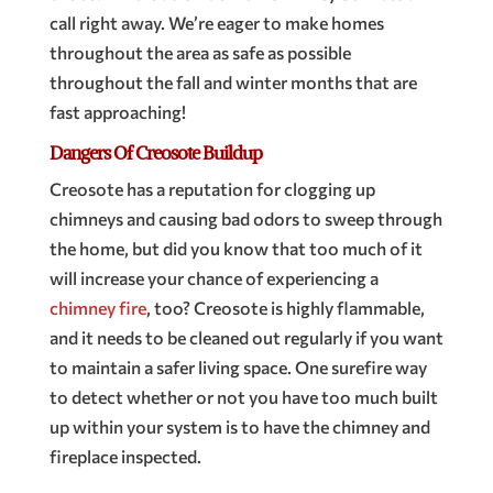
call right away. We’re eager to make homes
throughout the area as safe as possible
throughout the fall and winter months that are
fast approaching!
Dangers Of Creosote Buildup
Creosote has a reputation for clogging up
chimneys and causing bad odors to sweep through
the home, but did you know that too much of it
will increase your chance of experiencing a
chimney fire
, too? Creosote is highly flammable,
and it needs to be cleaned out regularly if you want
to maintain a safer living space. One surefire way
to detect whether or not you have too much built
up within your system is to have the chimney and
fireplace inspected.