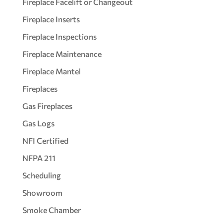
Fireplace Facelift or Changeout
Fireplace Inserts
Fireplace Inspections
Fireplace Maintenance
Fireplace Mantel
Fireplaces
Gas Fireplaces
Gas Logs
NFI Certified
NFPA 211
Scheduling
Showroom
Smoke Chamber