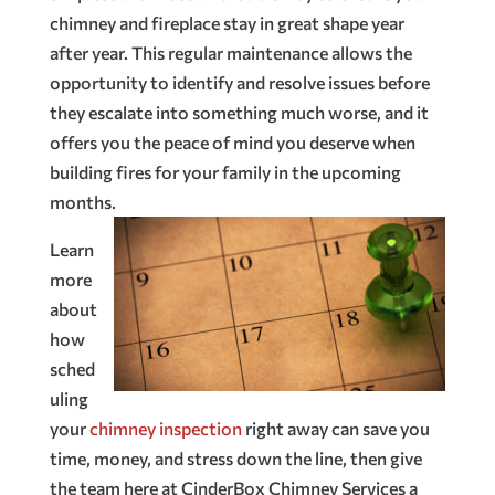
chimney and fireplace stay in great shape year
after year. This regular maintenance allows the
opportunity to identify and resolve issues before
they escalate into something much worse, and it
offers you the peace of mind you deserve when
building fires for your family in the upcoming
months.
Learn
more
about
how
sched
uling
your
chimney inspection
right away can save you
time, money, and stress down the line, then give
the team here at CinderBox Chimney Services a