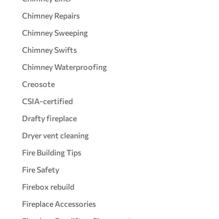
Chimney Repairs
Chimney Sweeping
Chimney Swifts
Chimney Waterproofing
Creosote
CSIA-certified
Drafty fireplace
Dryer vent cleaning
Fire Building Tips
Fire Safety
Firebox rebuild
Fireplace Accessories