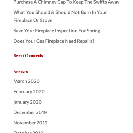
Purchase A Chimney Cap To Keep The Swifts Away
What You Should & Should Not Burn In Your
Fireplace Or Stove
Save Your Fireplace Inspection For Spring
Does Your Gas Fireplace Need Repairs?
Recent Comments
Archives
March 2020
February 2020
January 2020
December 2019
November 2019
October 2019