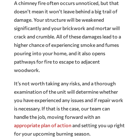
A chimney fire often occurs unnoticed, but that
doesn’t mean it won’t leave behind a big trail of
damage. Your structure will be weakened
significantly and your brickwork and mortar will
crack and crumble. All of these damages lead to a
higher chance of experiencing smoke and fumes
pouring into your home, and it also opens
pathways for fire to escape to adjacent
woodwork.
It’s not worth taking any risks, and a thorough
examination of the unit will determine whether
you have experienced any issues and if repair work
is necessary. If that is the case, our team can
handle the job, moving forward with an
appropriate plan of action
and setting you up right
for your upcoming burning season.