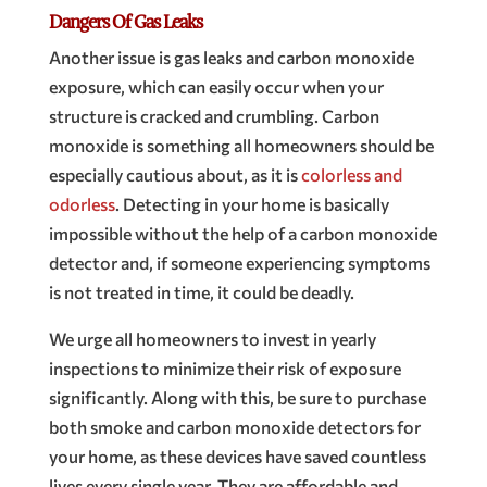
Dangers Of Gas Leaks
Another issue is gas leaks and carbon monoxide
exposure, which can easily occur when your
structure is cracked and crumbling. Carbon
monoxide is something all homeowners should be
especially cautious about, as it is
colorless and
odorless
. Detecting in your home is basically
impossible without the help of a carbon monoxide
detector and, if someone experiencing symptoms
is not treated in time, it could be deadly.
We urge all homeowners to invest in yearly
inspections to minimize their risk of exposure
significantly. Along with this, be sure to purchase
both smoke and carbon monoxide detectors for
your home, as these devices have saved countless
lives every single year. They are affordable and,