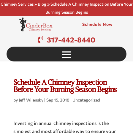
Chimney Services
»
Blog
»
Schedule A Chimney Inspection Before Your
Burning Season Begins
Schedule Now
317-442-8440
Schedule A Chimney Inspection
Before Your Burning Season Begins
by
Jeff Wilensky
|
Sep 15, 2018
|
Uncategorized
Investing in annual chimney inspections is the
simplest and most affordable way to ensure your