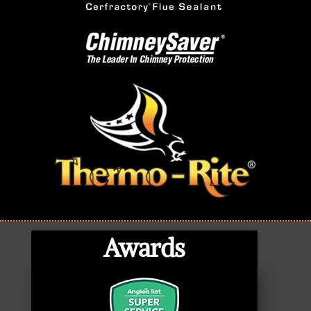
Awards